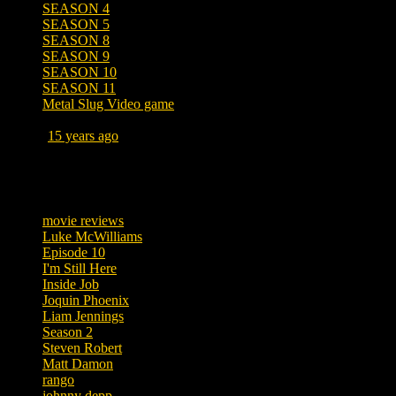
SEASON 4
SEASON 5
SEASON 8
SEASON 9
SEASON 10
SEASON 11
Metal Slug Video game
Posted
15 years ago
March 19, 2011 at 4:43 AM
Tags
movie reviews
Luke McWilliams
Episode 10
I'm Still Here
Inside Job
Joquin Phoenix
Liam Jennings
Season 2
Steven Robert
Matt Damon
rango
johnny depp