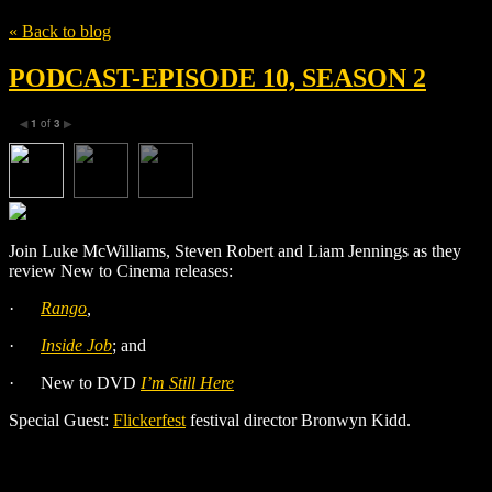
« Back to blog
PODCAST-EPISODE 10, SEASON 2
1
of
3
◀
▶
Join Luke McWilliams, Steven Robert and Liam Jennings as they
review New to Cinema releases:
·
Rango
,
·
Inside Job
; and
·
New to DVD
I’m Still Here
Special Guest:
Flickerfest
festival director Bronwyn Kidd.