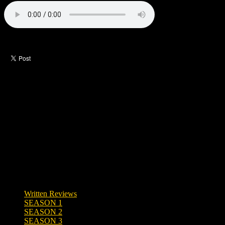
Like this post?
0 responses
Written Reviews
SEASON 1
SEASON 2
SEASON 3