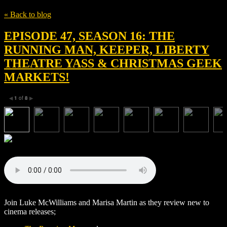
« Back to blog
EPISODE 47, SEASON 16: THE
RUNNING MAN, KEEPER, LIBERTY
THEATRE YASS & CHRISTMAS GEEK
MARKETS!
1
of
8
◀
▶
Join Luke McWilliams and Marisa Martin as they review new to
cinema releases;