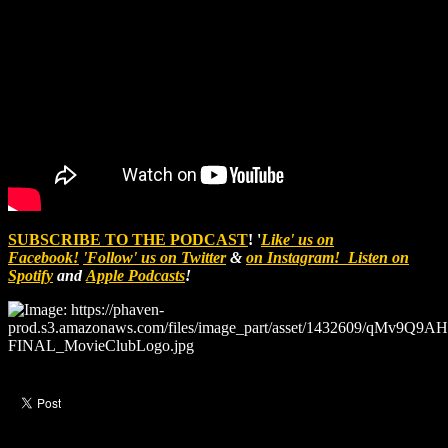
SUBSCRIBE TO THE PODCAST
! '
Like' us on
Facebook!
'Follow' us on Twitter
&
on Instagram!
Listen on
Spotify
and
Apple Podcasts
!
Like this post?