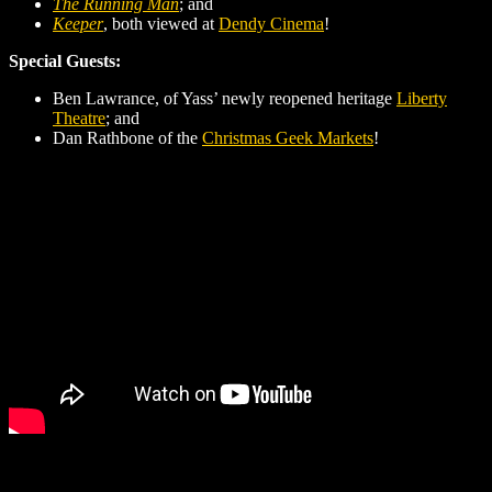
The Running Man
; and
Keeper
, both viewed at
Dendy Cinema
!
Special Guests:
Ben Lawrance, of Yass’ newly reopened heritage
Liberty
Theatre
; and
Dan Rathbone of the
Christmas Geek Markets
!