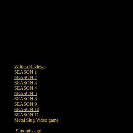
0 responses
Written Reviews
SEASON 1
SEASON 2
SEASON 3
SEASON 4
SEASON 5
SEASON 8
SEASON 9
SEASON 10
SEASON 11
Metal Slug Video game
Posted
9 months ago