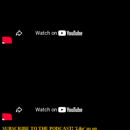
SUBSCRIBE TO THE PODCAST
! '
Like' us on