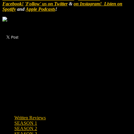
Facebook!
'Follow' us on Twitter
&
on Instagram!
Listen on
Spotify
and
Apple Podcasts
!
Like this post?
0 responses
Written Reviews
SEASON 1
SEASON 2
SEASON 3