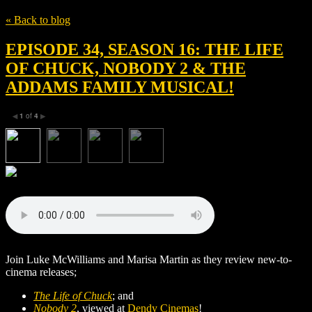
« Back to blog
EPISODE 34, SEASON 16: THE LIFE
OF CHUCK, NOBODY 2 & THE
ADDAMS FAMILY MUSICAL!
1
of
4
◀
▶
Join Luke McWilliams and Marisa Martin as they review new-to-
cinema releases;
The Life of Chuck
; and
Nobody 2
, viewed at
Dendy Cinemas
!