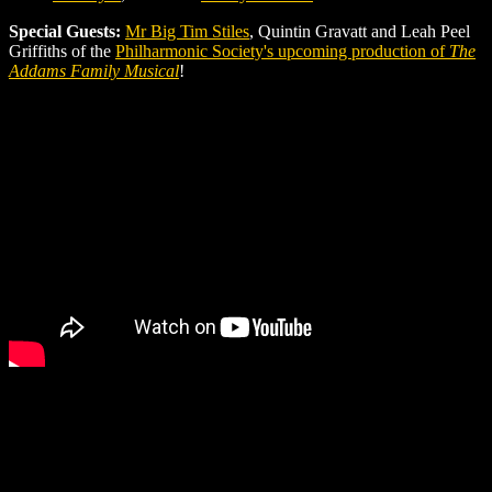
Special Guests:
Mr Big Tim Stiles
, Quintin Gravatt and Leah Peel
Griffiths of the
Philharmonic Society's upcoming production of
The
Addams Family Musical
!