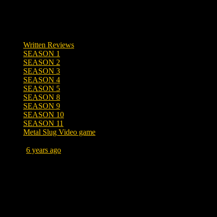
Written Reviews
SEASON 1
SEASON 2
SEASON 3
SEASON 4
SEASON 5
SEASON 8
SEASON 9
SEASON 10
SEASON 11
Metal Slug Video game
Posted
6 years ago
June 10, 2020 at 10:20 AM