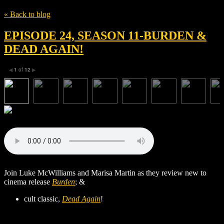
« Back to blog
EPISODE 24, SEASON 11-BURDEN &
DEAD AGAIN!
1
of
12
◀
▶
Join Luke McWilliams and Marisa Martin as they review new to
cinema release
Burden
; &
cult classic,
Dead Again
!