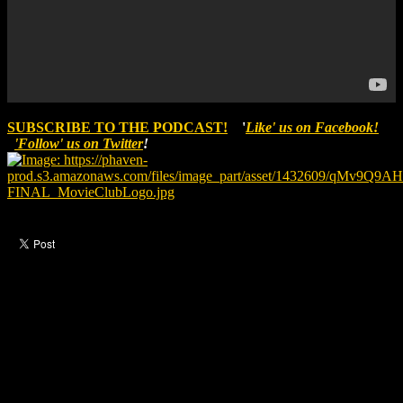
SUBSCRIBE TO THE PODCAST!
'
Like' us on Facebook!
'Follow' us on Twitter
!
Like this post?
0 responses