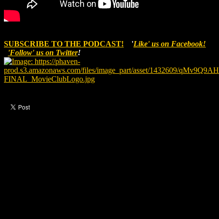
SUBSCRIBE TO THE PODCAST!
'
Like' us on Facebook!
'Follow' us on Twitter
!
Like this post?
0 responses