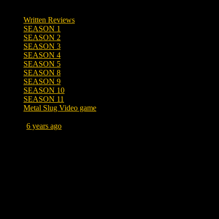
Written Reviews
SEASON 1
SEASON 2
SEASON 3
SEASON 4
SEASON 5
SEASON 8
SEASON 9
SEASON 10
SEASON 11
Metal Slug Video game
Posted
6 years ago
April 30, 2020 at 10:43 AM