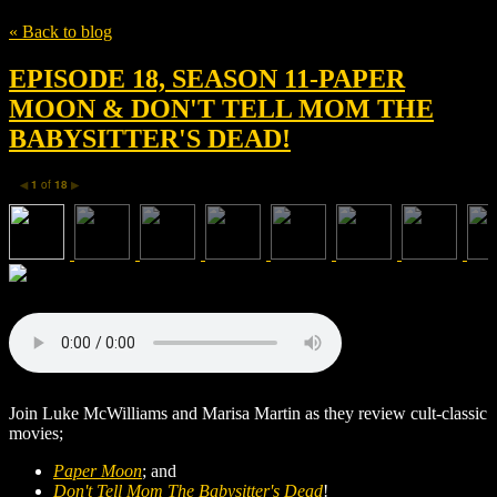
« Back to blog
EPISODE 18, SEASON 11-PAPER
MOON & DON'T TELL MOM THE
BABYSITTER'S DEAD!
1
of
18
◀
▶
Join Luke McWilliams and Marisa Martin as they review cult-classic
movies;
Paper Moon
; and
Don't Tell Mom The Babysitter's Dead
!