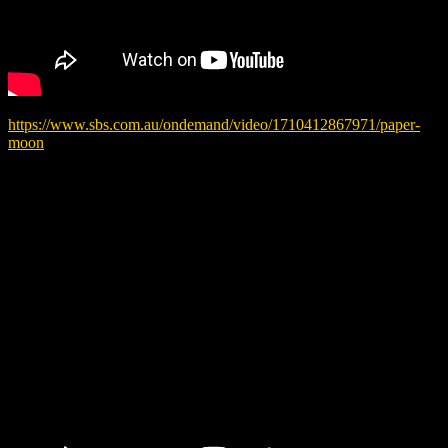
https://www.sbs.com.au/ondemand/video/1710412867971/paper-
moon