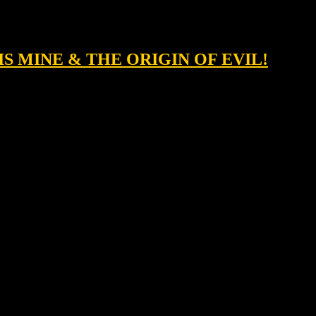
 IS MINE & THE ORIGIN OF EVIL!