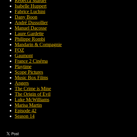
Rebecca Marder
Isabelle Huppert
Fabrice Luchini
Dany Boon
André Dussollier
Manuel Dacosse
Laure Gardette
Philippe Rombi
Mandarin & Compagnie
FOZ
Gaumont
France 2 Cinéma
Playtime
Scope Pictures
Music Box Films
Angers
The Crime is Mine
The Origin of Evil
Luke McWilliams
Marisa Martin
Episode 42
Season 14